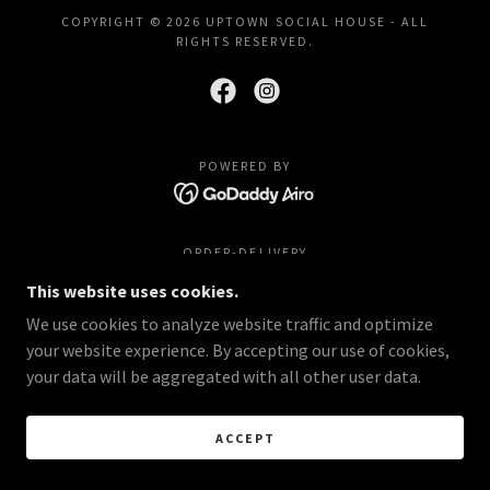
COPYRIGHT © 2026 UPTOWN SOCIAL HOUSE - ALL
RIGHTS RESERVED.
POWERED BY
ORDER-DELIVERY
This website uses cookies.
We use cookies to analyze website traffic and optimize
your website experience. By accepting our use of cookies,
your data will be aggregated with all other user data.
ACCEPT