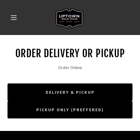
ORDER DELIVERY OR PICKUP
Order Online
DELIVERY & PICKUP
PICKUP ONLY (PREFFERED)